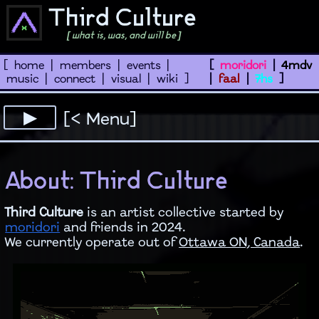
Third Culture
[ what is, was, and will be ]
[
home
|
members
|
events
|
[
moridori
|
4mdv
music
|
connect
|
visual
|
wiki
]
|
faal
|
7hs
]
[< Menu]
About: Third Culture
Third Culture
is an artist collective started by
moridori
and friends in 2024.
We currently operate out of
Ottawa ON, Canada
.