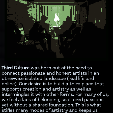
Third Culture
was born out of the need to
connect passionate and honest artists in an
otherwise isolated landscape (real life and
online). Our desire is to build a third place that
supports creation and artistry as well as
intermingles it with other forms. For many of us,
we feel a lack of belonging, scattered passions
yet without a shared foundation. This is what
stifles many modes of artistry and keeps us