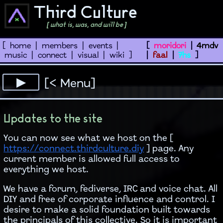
Third Culture
[ what is, was, and will be ]
[
home
|
members
|
events
|
[
moridori
|
4mdv
music
|
connect
|
visual
|
wiki
]
|
faal
|
7hs
]
[< Menu]
Updates to the site
You can now see what we host on the [
https://connect.thirdculture.diy
] page. Any
current member is allowed full access to
everything we host.
We have a forum, fediverse, IRC and voice chat. All
DIY and free of corporate influence and control. I
desire to make a solid foundation built towards
the principals of this collective. So it is important