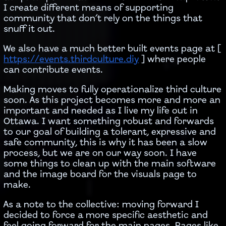
I create different means of supporting
community that don’t rely on the things that
snuff it out.
We also have a much better built events page at [
https://events.thirdculture.diy
] where people
can contribute events.
Making moves to fully operationalize third culture
soon. As this project becomes more and more an
important and needed as I live my life out in
Ottawa. I want something robust and forwards
to our goal of building a tolerant, expressive and
safe community, this is why it has been a slow
process, but we are on our way soon. I have
some things to clean up with the main software
and the image board for the visuals page to
make.
As a note to the collective: moving forward I
decided to force a more specific aesthetic and